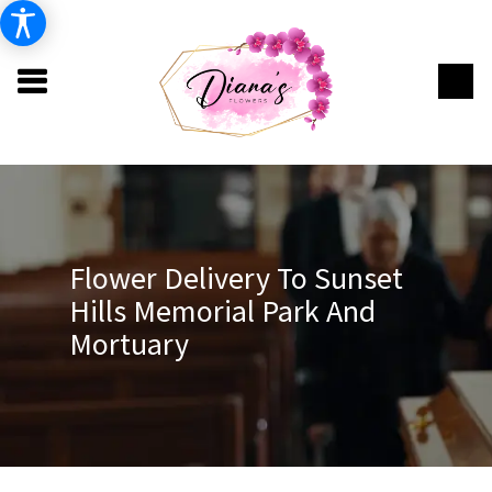
Flower Delivery To Sunset
Hills Memorial Park And
Mortuary