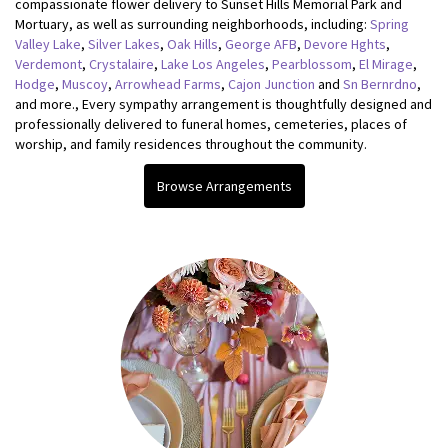
compassionate flower delivery to Sunset Hills Memorial Park and
Mortuary, as well as surrounding neighborhoods, including:
Spring
Valley Lake
,
Silver Lakes
,
Oak Hills
,
George AFB
,
Devore Hghts
,
Verdemont
,
Crystalaire
,
Lake Los Angeles
,
Pearblossom
,
El Mirage
,
Hodge
,
Muscoy
,
Arrowhead Farms
,
Cajon Junction
and
Sn Bernrdno
,
and more., Every sympathy arrangement is thoughtfully designed and
professionally delivered to funeral homes, cemeteries, places of
worship, and family residences throughout the community.
Browse Arrangements