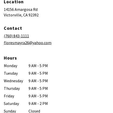
Location
14156 Amargosa Rd
(link
Victorville, CA 92392
opens
in
Contact
a
new
(760) 843-1111
window)
floresmayra26@yahoo.com
Hours
Monday
9 AM - 5 PM
Tuesday
9 AM - 5 PM
Wednesday
9 AM - 5 PM
Thursday
9 AM - 5 PM
Friday
9 AM - 5 PM
Saturday
9 AM - 2 PM
Sunday
Closed