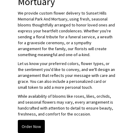
Mortuary
We provide custom flower delivery to Sunset Hills
Memorial Park And Mortuary, using fresh, seasonal
blooms thoughtfully arranged to honor loved ones and
express your heartfelt condolences. Whether you're
sending a floral tribute for a funeral service, a wreath
for a graveside ceremony, or a sympathy
arrangement for the family, our florists will create
something meaningful and one-of-a-kind.
Let us know your preferred colors, flower types, or
the sentiment you'd like to convey, and we'll design an
arrangement that reflects your message with care and
grace. You can also include a personalized card or
small token to add a more personal touch.
While availability of blooms like roses, lilies, orchids,
and seasonal flowers may vary, every arrangement is
handcrafted with attention to detail to ensure beauty,
freshness, and comfort for the occasion.
Order Now