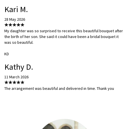
Kari M.
28 May 2026
My daughter was so surprised to receive this beautiful bouquet after
the birth of her son. She said it could have been a bridal bouquet it
was so beautiful.
KD
Kathy D.
11 March 2026
The arrangement was beautiful and delivered in time. Thank you