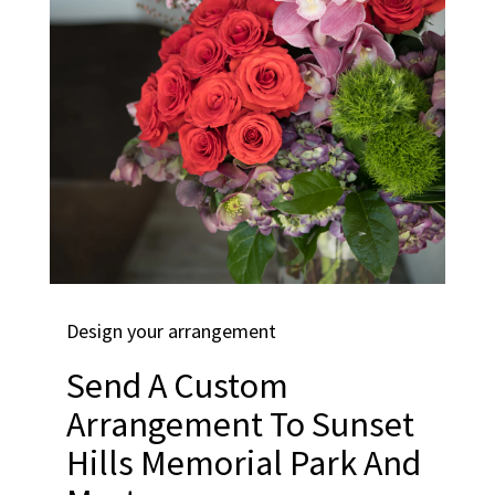
Design your arrangement
Send A Custom
Arrangement To Sunset
Hills Memorial Park And