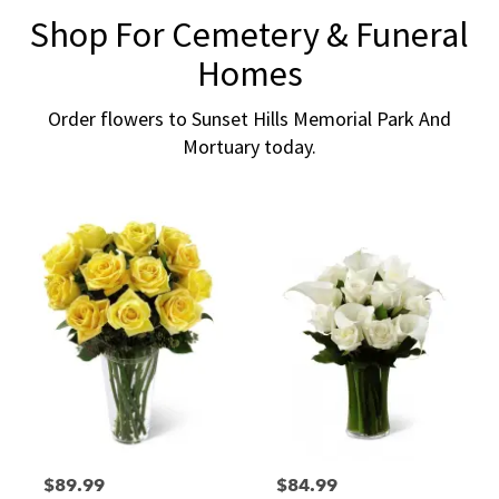
Shop For Cemetery & Funeral
Homes
Order flowers to Sunset Hills Memorial Park And
Mortuary today.
$89.99
$84.99