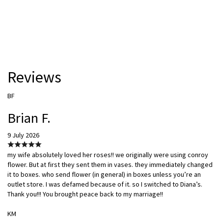
Reviews
BF
Brian F.
9 July 2026
my wife absolutely loved her roses!! we originally were using conroy
flower. But at first they sent them in vases. they immediately changed
it to boxes. who send flower (in general) in boxes unless you’re an
outlet store. I was defamed because of it. so I switched to Diana’s.
Thank you!!! You brought peace back to my marriage!!
KM