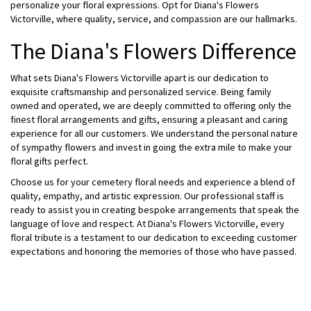
personalize your floral expressions. Opt for Diana's Flowers
Victorville, where quality, service, and compassion are our hallmarks.
The Diana's Flowers Difference
What sets Diana's Flowers Victorville apart is our dedication to
exquisite craftsmanship and personalized service. Being family
owned and operated, we are deeply committed to offering only the
finest floral arrangements and gifts, ensuring a pleasant and caring
experience for all our customers. We understand the personal nature
of sympathy flowers and invest in going the extra mile to make your
floral gifts perfect.
Choose us for your cemetery floral needs and experience a blend of
quality, empathy, and artistic expression. Our professional staff is
ready to assist you in creating bespoke arrangements that speak the
language of love and respect. At Diana's Flowers Victorville, every
floral tribute is a testament to our dedication to exceeding customer
expectations and honoring the memories of those who have passed.