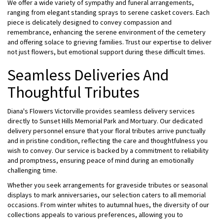
We offer a wide variety of sympathy and funeral arrangements,
ranging from elegant standing sprays to serene casket covers. Each
piece is delicately designed to convey compassion and
remembrance, enhancing the serene environment of the cemetery
and offering solace to grieving families. Trust our expertise to deliver
not just flowers, but emotional support during these difficult times.
Seamless Deliveries And
Thoughtful Tributes
Diana's Flowers Victorville provides seamless delivery services
directly to Sunset Hills Memorial Park and Mortuary. Our dedicated
delivery personnel ensure that your floral tributes arrive punctually
and in pristine condition, reflecting the care and thoughtfulness you
wish to convey. Our service is backed by a commitment to reliability
and promptness, ensuring peace of mind during an emotionally
challenging time.
Whether you seek arrangements for graveside tributes or seasonal
displays to mark anniversaries, our selection caters to all memorial
occasions. From winter whites to autumnal hues, the diversity of our
collections appeals to various preferences, allowing you to