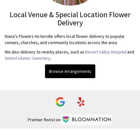
Local Venue & Special Location Flower
Delivery
Diana’s Flowers Victorville offers local flower delivery to popular
venues, churches, and community locations across the area.
We also delivery to nearby places, such as
Desert Valley Hospital
and
United Islamic Cemetery
.
Browse Arrangements
Premier florist on