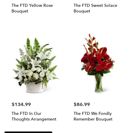
The FTD Yellow Rose
The FTD Sweet Solace
Bouquet
Bouquet
$134.99
$86.99
The FTD In Our
The FTD We Fondly
Thoughts Arrangement
Remember Bouquet