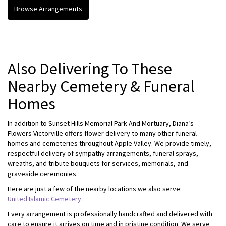
Browse Arrangements
Also Delivering To These
Nearby Cemetery & Funeral
Homes
In addition to Sunset Hills Memorial Park And Mortuary, Diana’s
Flowers Victorville offers flower delivery to many other funeral
homes and cemeteries throughout Apple Valley. We provide timely,
respectful delivery of sympathy arrangements, funeral sprays,
wreaths, and tribute bouquets for services, memorials, and
graveside ceremonies.
Here are just a few of the nearby locations we also serve:
United Islamic Cemetery
.
Every arrangement is professionally handcrafted and delivered with
care to ensure it arrives on time and in pristine condition. We serve