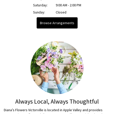
Saturday:
9:00 AM - 2:00 PM
Sunday:
Closed
Browse Arrangements
Always Local, Always Thoughtful
Diana’s Flowers Victorville is located in Apple Valley and provides