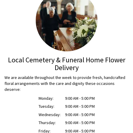
Local Cemetery & Funeral Home Flower
Delivery
We are available throughout the week to provide fresh, handcrafted
floral arrangements with the care and dignity these occasions
deserve:
Monday:
9:00 AM - 5:00 PM
Tuesday:
9:00 AM - 5:00 PM
Wednesday:
9:00 AM - 5:00 PM
Thursday:
9:00 AM - 5:00 PM
Friday:
9:00 AM - 5:00 PM