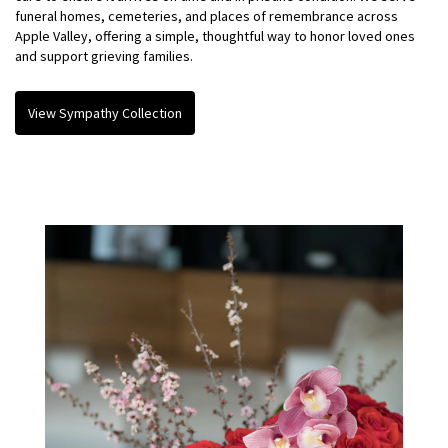
funeral homes, cemeteries, and places of remembrance across
Apple Valley, offering a simple, thoughtful way to honor loved ones
and support grieving families.
View Sympathy Collection