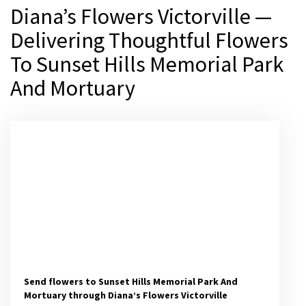
Diana’s Flowers Victorville —
Delivering Thoughtful Flowers
To Sunset Hills Memorial Park
And Mortuary
Send flowers to Sunset Hills Memorial Park And
Mortuary through Diana’s Flowers Victorville