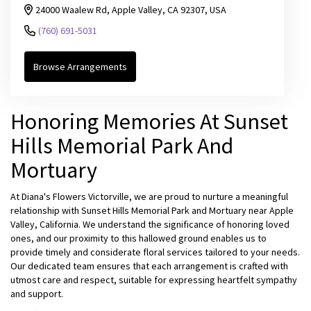
24000 Waalew Rd, Apple Valley, CA 92307, USA
(760) 691-5031
Browse Arrangements
Honoring Memories At Sunset
Hills Memorial Park And
Mortuary
At Diana's Flowers Victorville, we are proud to nurture a meaningful
relationship with Sunset Hills Memorial Park and Mortuary near Apple
Valley, California. We understand the significance of honoring loved
ones, and our proximity to this hallowed ground enables us to
provide timely and considerate floral services tailored to your needs.
Our dedicated team ensures that each arrangement is crafted with
utmost care and respect, suitable for expressing heartfelt sympathy
and support.