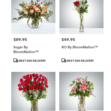
$89.95
$49.95
Price:
Price:
Sugar By
XO By BloomNation™
BloomNation™
Product
Product
NEXT-DAY DELIVERY
NEXT-DAY DELIVERY
Tags:
Tags: