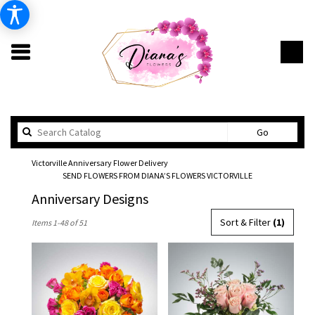
Search
Go
catalog
Victorville Anniversary Flower Delivery
SEND FLOWERS FROM DIANA’S FLOWERS VICTORVILLE
Anniversary Designs
Best
Sort & Filter
(1)
Items 1-48 of 51
Florists
in
Victorville,
CA
Flower
delivery
in