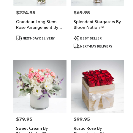
$224.95
$69.95
Price:
Price:
Grandeur Long Stem
Splendent Stargazers By
Rose Arrangement By
BloomNation™
BloomNation™
Product
Product
NEXT-DAY DELIVERY
BEST SELLER
Tags:
Tags:
NEXT-DAY DELIVERY
$79.95
$99.95
Price:
Price:
Sweet Cream By
Rustic Rose By