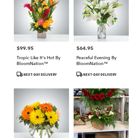
$99.95
$64.95
Price:
Price:
Tropic Like It's Hot By
Peaceful Evening By
BloomNation™
BloomNation™
Product
Product
NEXT-DAY DELIVERY
NEXT-DAY DELIVERY
Tags:
Tags: