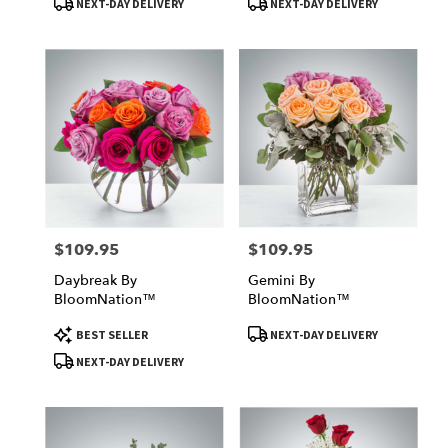
NEXT-DAY DELIVERY
NEXT-DAY DELIVERY
$109.95
$109.95
Price:
Price:
Daybreak By
Gemini By
BloomNation™
BloomNation™
Product
Product
BEST SELLER
NEXT-DAY DELIVERY
Tags:
Tags:
NEXT-DAY DELIVERY