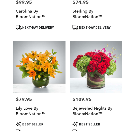
$99.95
$74.95
Price:
Price:
Carolina By
Sterling By
BloomNation™
BloomNation™
Product
Product
NEXT-DAY DELIVERY
NEXT-DAY DELIVERY
Tags:
Tags:
$79.95
$109.95
Price:
Price:
Lily Love By
Bejeweled Nights By
BloomNation™
BloomNation™
Product
Product
BEST SELLER
BEST SELLER
Tags:
Tags: