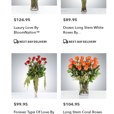
$124.95
$89.95
Price:
Price:
Luxury Love By
Dozen Long Stem White
BloomNation™
Roses By
BloomNation™
Product
Product
NEXT-DAY DELIVERY
NEXT-DAY DELIVERY
Tags:
Tags:
$99.95
$104.95
Price:
Price:
Forever Type Of Love By
Long Stem Coral Roses