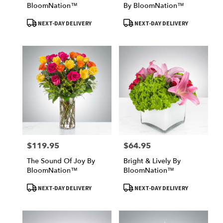
BloomNation™
By BloomNation™
Product
Product
NEXT-DAY DELIVERY
NEXT-DAY DELIVERY
Tags:
Tags:
$119.95
$64.95
Price:
Price:
The Sound Of Joy By
Bright & Lively By
BloomNation™
BloomNation™
Product
Product
NEXT-DAY DELIVERY
NEXT-DAY DELIVERY
Tags:
Tags: