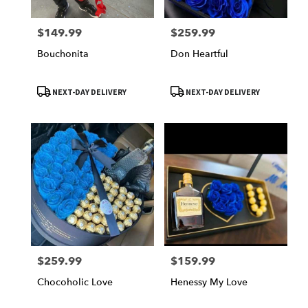
$149.99
$259.99
Price:
Price:
Bouchonita
Don Heartful
Product
Product
NEXT-DAY DELIVERY
NEXT-DAY DELIVERY
Tags:
Tags:
$259.99
$159.99
Price:
Price:
Chocoholic Love
Henessy My Love