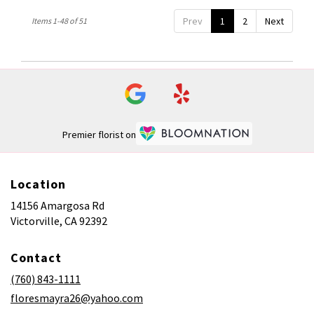
Prev
1
2
Next
Items 1-48 of 51
Premier florist on
Location
14156 Amargosa Rd
(link
Victorville, CA 92392
opens
in
Contact
a
new
(760) 843-1111
window)
floresmayra26@yahoo.com