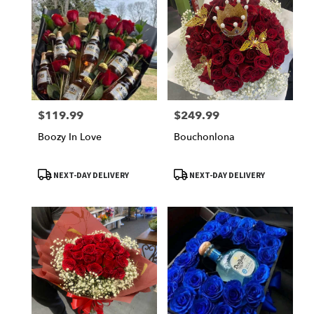
$119.99
$249.99
Price:
Price:
Boozy In Love
Bouchonlona
Product
Product
NEXT-DAY DELIVERY
NEXT-DAY DELIVERY
Tags:
Tags: