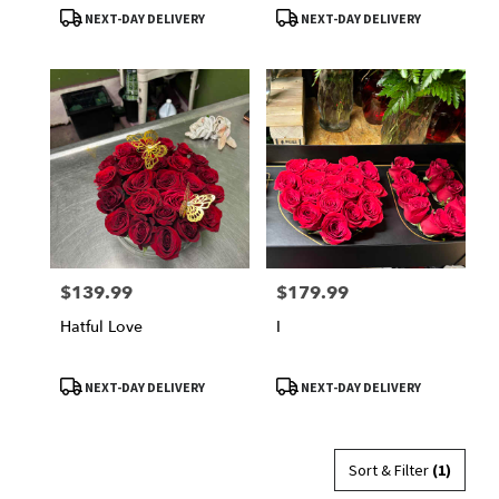
Product
Product
NEXT-DAY DELIVERY
NEXT-DAY DELIVERY
Tags:
Tags:
$139.99
$179.99
Price:
Price:
Hatful Love
I
Product
Product
NEXT-DAY DELIVERY
NEXT-DAY DELIVERY
Tags:
Tags:
Sort & Filter
(1)