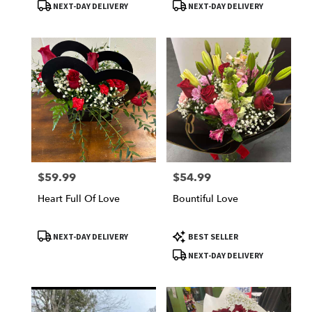
Product
Product
NEXT-DAY DELIVERY
NEXT-DAY DELIVERY
Tags:
Tags:
$59.99
$54.99
Price:
Price:
Heart Full Of Love
Bountiful Love
Product
Product
NEXT-DAY DELIVERY
BEST SELLER
Tags:
Tags:
NEXT-DAY DELIVERY