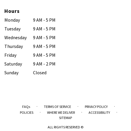
Hours
Monday
9 AM - 5 PM
Tuesday
9 AM - 5 PM
Wednesday
9 AM - 5 PM
Thursday
9 AM - 5 PM
Friday
9 AM - 5 PM
Saturday
9 AM - 2 PM
Sunday
Closed
·
·
·
FAQs
TERMS OF SERVICE
PRIVACY POLICY
·
·
·
POLICIES
WHERE WE DELIVER
ACCESSIBILITY
SITEMAP
ALL RIGHTS RESERVED ©