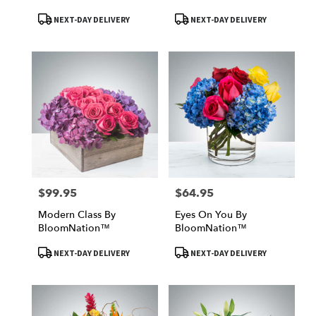
Product
Product
NEXT-DAY DELIVERY
NEXT-DAY DELIVERY
Tags:
Tags:
$99.95
$64.95
Price:
Price:
Modern Class By
Eyes On You By
BloomNation™
BloomNation™
Product
Product
NEXT-DAY DELIVERY
NEXT-DAY DELIVERY
Tags:
Tags: