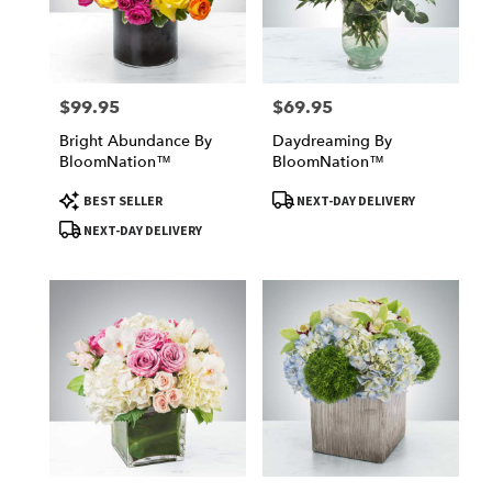
Victorville
from
local
florists
$99.95
$69.95
Price:
Price:
in
Victorville
Bright Abundance By
Daydreaming By
.
BloomNation™
BloomNation™
Same
day
Product
Product
BEST SELLER
NEXT-DAY DELIVERY
Tags:
Tags:
flower
NEXT-DAY DELIVERY
delivery
available
Victorville,
CA
Victorville
,
CA