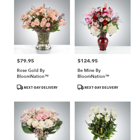
$79.95
$124.95
Price:
Price:
Rose Gold By
Be Mine By
BloomNation™
BloomNation™
Product
Product
NEXT-DAY DELIVERY
NEXT-DAY DELIVERY
Tags:
Tags: