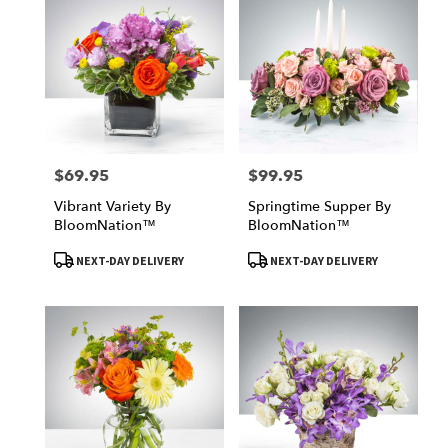
$69.95
$99.95
Price:
Price:
Vibrant Variety By
Springtime Supper By
BloomNation™
BloomNation™
Product
Product
NEXT-DAY DELIVERY
NEXT-DAY DELIVERY
Tags:
Tags: