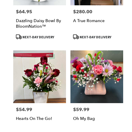
$64.95
$280.00
Price:
Price:
Dazzling Daisy Bowl By
A True Romance
BloomNation™
Product
Product
NEXT-DAY DELIVERY
NEXT-DAY DELIVERY
Tags:
Tags:
$54.99
$59.99
Price:
Price:
Hearts On The Go!
Oh My Bag