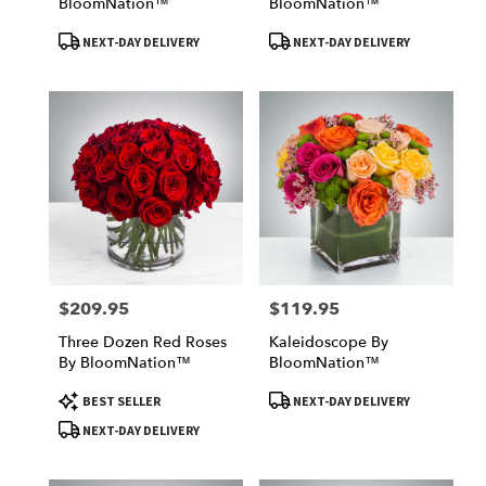
BloomNation™
BloomNation™
Product
Product
NEXT-DAY DELIVERY
NEXT-DAY DELIVERY
Tags:
Tags:
$209.95
$119.95
Price:
Price:
Three Dozen Red Roses
Kaleidoscope By
By BloomNation™
BloomNation™
Product
Product
BEST SELLER
NEXT-DAY DELIVERY
Tags:
Tags:
NEXT-DAY DELIVERY