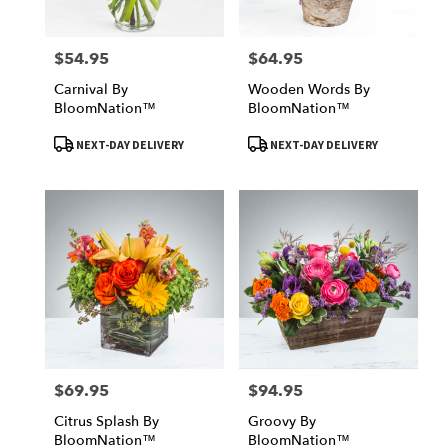
$54.95
$64.95
Price:
Price:
Carnival By
Wooden Words By
BloomNation™
BloomNation™
Product
Product
NEXT-DAY DELIVERY
NEXT-DAY DELIVERY
Tags:
Tags:
$69.95
$94.95
Price:
Price:
Citrus Splash By
Groovy By
BloomNation™
BloomNation™