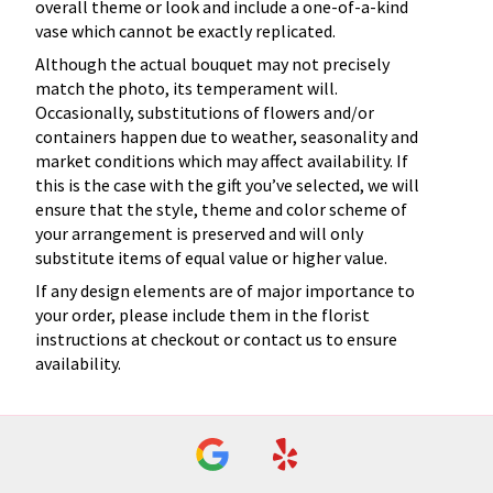
overall theme or look and include a one-of-a-kind
vase which cannot be exactly replicated.
Although the actual bouquet may not precisely
match the photo, its temperament will.
Occasionally, substitutions of flowers and/or
containers happen due to weather, seasonality and
market conditions which may affect availability. If
this is the case with the gift you’ve selected, we will
ensure that the style, theme and color scheme of
your arrangement is preserved and will only
substitute items of equal value or higher value.
If any design elements are of major importance to
your order, please include them in the florist
instructions at checkout or contact us to ensure
availability.