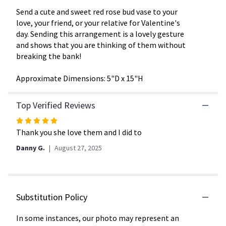
This
link
Send a cute and sweet red rose bud vase to your
will
love, your friend, or your relative for Valentine's
scroll
day. Sending this arrangement is a lovely gesture
down
and shows that you are thinking of them without
this
breaking the bank!
page
to
Approximate Dimensions: 5"D x 15"H
the
reviews
section
Top Verified Reviews
for
Rated
"XO
by
5
Thank you she love them and I did to
BloomNation™".
out
Danny G.
August 27, 2025
of
5
stars
Substitution Policy
In some instances, our photo may represent an