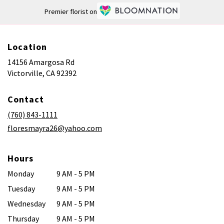
Premier florist on
Location
14156 Amargosa Rd
(link
Victorville, CA 92392
opens
in
Contact
a
new
(760) 843-1111
window)
floresmayra26@yahoo.com
Hours
Monday
9 AM - 5 PM
Tuesday
9 AM - 5 PM
Wednesday
9 AM - 5 PM
Thursday
9 AM - 5 PM