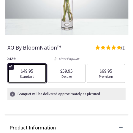
XO By BloomNation™
(1)
5
out
Size
Most Popular
of
5
$49.95
$59.95
$69.95
stars
Arrangement size
Arrangement size
Arrangement size
Standard
Deluxe
Premium
based
on
1
Bouquet will be delivered approximately as pictured.
ratings.
Read
reviews
by
clicking
Product Information
here.