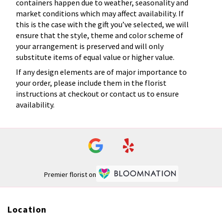
containers happen due to weather, seasonality and
market conditions which may affect availability. If
this is the case with the gift you’ve selected, we will
ensure that the style, theme and color scheme of
your arrangement is preserved and will only
substitute items of equal value or higher value.
If any design elements are of major importance to
your order, please include them in the florist
instructions at checkout or contact us to ensure
availability.
Premier florist on
Location