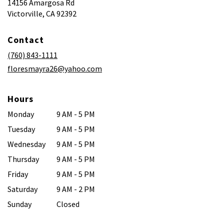
14156 Amargosa Rd
(link
Victorville, CA 92392
opens
in
Contact
a
new
(760) 843-1111
window)
floresmayra26@yahoo.com
Hours
Monday
9 AM - 5 PM
Tuesday
9 AM - 5 PM
Wednesday
9 AM - 5 PM
Thursday
9 AM - 5 PM
Friday
9 AM - 5 PM
Saturday
9 AM - 2 PM
Sunday
Closed