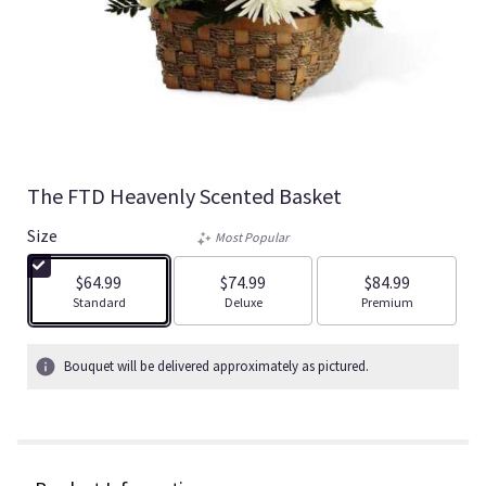
The FTD Heavenly Scented Basket
Size
Most Popular
$64.99
$74.99
$84.99
Arrangement size
Arrangement size
Arrangement size
Standard
Deluxe
Premium
Bouquet will be delivered approximately as pictured.