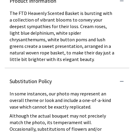
Product Information
The FTD Heavenly Scented Basket is bursting with
a collection of vibrant blooms to convey your
deepest sympathies for their loss. Cream roses,
light blue delphinium, white spider
chrysanthemums, white button poms and lush
greens create a sweet presentation, arranged in a
natural woven rope basket, to make their day just a
little bit brighter with its elegant beauty.
Substitution Policy
In some instances, our photo may represent an
overall theme or look and include a one-of-a-kind
vase which cannot be exactly replicated.
Although the actual bouquet may not precisely
match the photo, its temperament will.
Occasionally, substitutions of flowers and/or