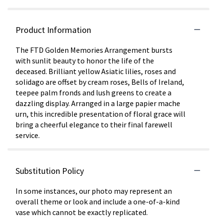
Product Information
The FTD Golden Memories Arrangement bursts
with sunlit beauty to honor the life of the
deceased. Brilliant yellow Asiatic lilies, roses and
solidago are offset by cream roses, Bells of Ireland,
teepee palm fronds and lush greens to create a
dazzling display. Arranged in a large papier mache
urn, this incredible presentation of floral grace will
bring a cheerful elegance to their final farewell
service.
Substitution Policy
In some instances, our photo may represent an
overall theme or look and include a one-of-a-kind
vase which cannot be exactly replicated.