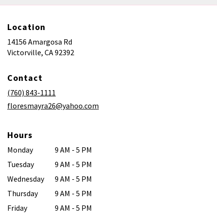
Location
14156 Amargosa Rd
(link
Victorville, CA 92392
opens
in
Contact
a
new
(760) 843-1111
window)
floresmayra26@yahoo.com
Hours
Monday
9 AM - 5 PM
Tuesday
9 AM - 5 PM
Wednesday
9 AM - 5 PM
Thursday
9 AM - 5 PM
Friday
9 AM - 5 PM