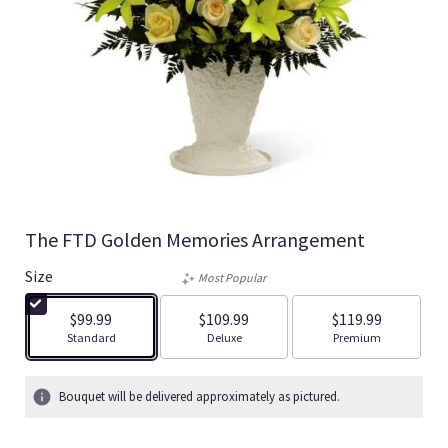
The FTD Golden Memories Arrangement
Size
Most Popular
$99.99
$109.99
$119.99
Arrangement size
Arrangement size
Arrangement size
Standard
Deluxe
Premium
Bouquet will be delivered approximately as pictured.