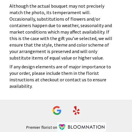
Although the actual bouquet may not precisely
match the photo, its temperament will.
Occasionally, substitutions of flowers and/or
containers happen due to weather, seasonality and
market conditions which may affect availability. If
this is the case with the gift you’ve selected, we will
ensure that the style, theme and color scheme of
your arrangement is preserved and will only
substitute items of equal value or higher value.
If any design elements are of major importance to
your order, please include them in the florist
instructions at checkout or contact us to ensure
availability.
Premier florist on