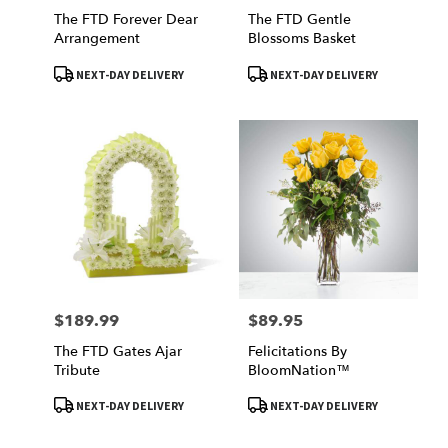
The FTD Forever Dear
The FTD Gentle
Arrangement
Blossoms Basket
Product
Product
NEXT-DAY DELIVERY
NEXT-DAY DELIVERY
Tags:
Tags:
$189.99
$89.95
Price:
Price:
The FTD Gates Ajar
Felicitations By
Tribute
BloomNation™
Product
Product
NEXT-DAY DELIVERY
NEXT-DAY DELIVERY
Tags:
Tags: