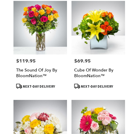
$119.95
$69.95
Price:
Price:
The Sound Of Joy By
Cube Of Wonder By
BloomNation™
BloomNation™
Product
Product
NEXT-DAY DELIVERY
NEXT-DAY DELIVERY
Tags:
Tags: