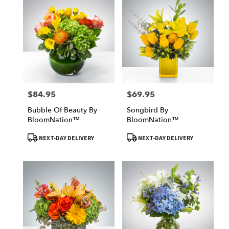
$84.95
$69.95
Price:
Price:
Bubble Of Beauty By
Songbird By
BloomNation™
BloomNation™
Product
Product
NEXT-DAY DELIVERY
NEXT-DAY DELIVERY
Tags:
Tags: