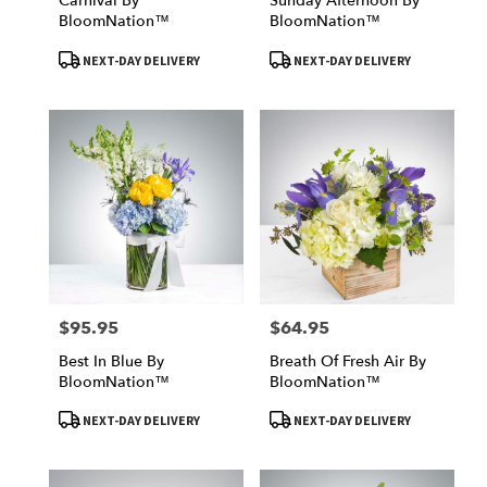
Carnival By
Sunday Afternoon By
BloomNation™
BloomNation™
Product
Product
NEXT-DAY DELIVERY
NEXT-DAY DELIVERY
Tags:
Tags:
$95.95
$64.95
Price:
Price:
Best In Blue By
Breath Of Fresh Air By
BloomNation™
BloomNation™
Product
Product
NEXT-DAY DELIVERY
NEXT-DAY DELIVERY
Tags:
Tags: