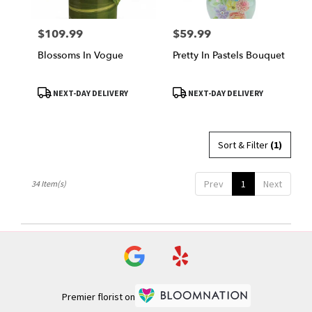
$109.99
$59.99
Price:
Price:
Blossoms In Vogue
Pretty In Pastels Bouquet
Product
Product
NEXT-DAY DELIVERY
NEXT-DAY DELIVERY
Tags:
Tags:
Sort & Filter
(1)
Prev
1
Next
34 Item(s)
Premier florist on