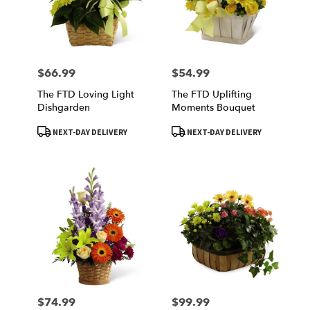
$66.99
$54.99
Price:
Price:
The FTD Loving Light
The FTD Uplifting
Dishgarden
Moments Bouquet
Product
Product
NEXT-DAY DELIVERY
NEXT-DAY DELIVERY
Tags:
Tags:
$74.99
$99.99
Price:
Price: