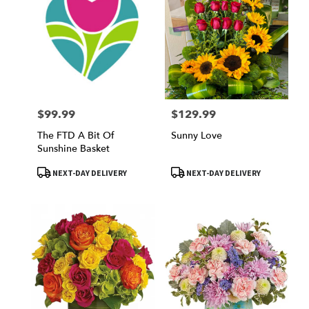
$99.99
$129.99
Price:
Price:
The FTD A Bit Of
Sunny Love
Sunshine Basket
Product
Product
NEXT-DAY DELIVERY
NEXT-DAY DELIVERY
Tags:
Tags: