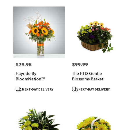
$79.95
$99.99
Price:
Price:
Hayride By
The FTD Gentle
BloomNation™
Blossoms Basket
Product
Product
NEXT-DAY DELIVERY
NEXT-DAY DELIVERY
Tags:
Tags: