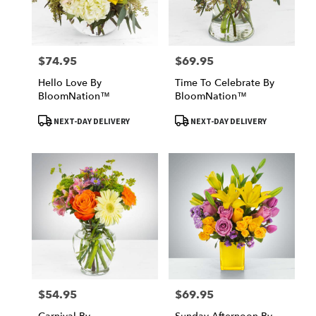
$74.95
$69.95
Price:
Price:
Hello Love By
Time To Celebrate By
BloomNation™
BloomNation™
Product
Product
NEXT-DAY DELIVERY
NEXT-DAY DELIVERY
Tags:
Tags:
$54.95
$69.95
Price:
Price: