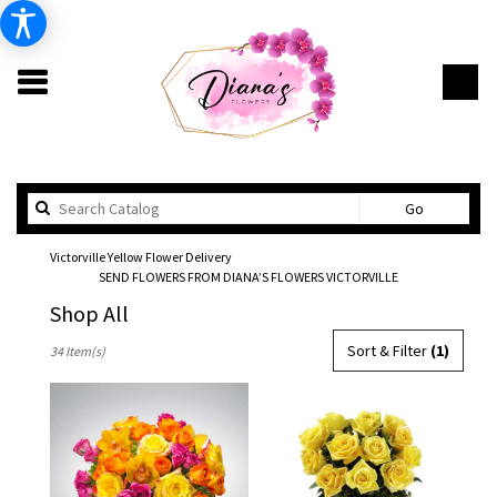
Search
Go
catalog
Victorville Yellow Flower Delivery
SEND FLOWERS FROM DIANA’S FLOWERS VICTORVILLE
Shop All
Best
Sort & Filter
(1)
34 Item(s)
Florists
in
Victorville,
CA
Flower
delivery
in