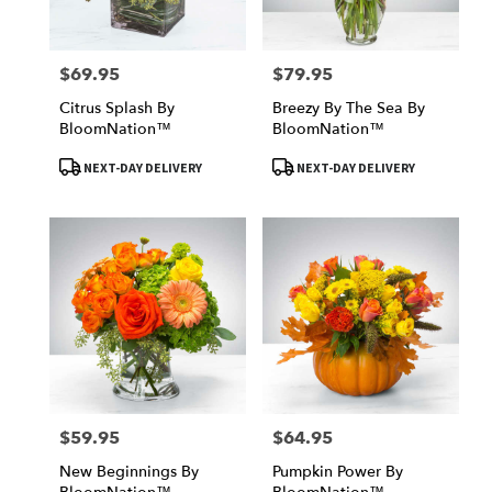
$69.95
$79.95
Price:
Price:
Citrus Splash By
Breezy By The Sea By
BloomNation™
BloomNation™
Product
Product
NEXT-DAY DELIVERY
NEXT-DAY DELIVERY
Tags:
Tags:
$59.95
$64.95
Price:
Price:
New Beginnings By
Pumpkin Power By