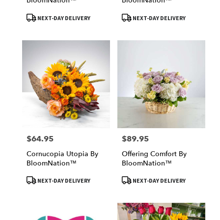
BloomNation™
BloomNation™
Product
Product
NEXT-DAY DELIVERY
NEXT-DAY DELIVERY
Tags:
Tags:
$64.95
$89.95
Price:
Price:
Cornucopia Utopia By
Offering Comfort By
BloomNation™
BloomNation™
Product
Product
NEXT-DAY DELIVERY
NEXT-DAY DELIVERY
Tags:
Tags: