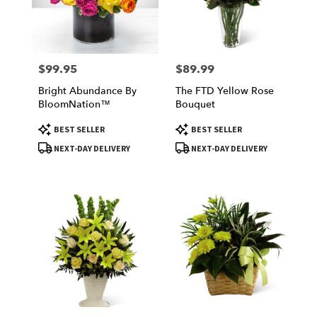
Victorville
from
local
florists
$99.95
$89.99
Price:
Price:
in
Victorville
Bright Abundance By
The FTD Yellow Rose
.
BloomNation™
Bouquet
Same
day
Product
Product
BEST SELLER
BEST SELLER
Tags:
Tags:
flower
NEXT-DAY DELIVERY
NEXT-DAY DELIVERY
delivery
available
Victorville,
CA
Victorville
,
CA