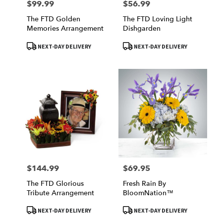
$99.99
$56.99
Price:
Price:
The FTD Golden
The FTD Loving Light
Memories Arrangement
Dishgarden
Product
Product
NEXT-DAY DELIVERY
NEXT-DAY DELIVERY
Tags:
Tags:
$144.99
$69.95
Price:
Price:
The FTD Glorious
Fresh Rain By
Tribute Arrangement
BloomNation™
Product
Product
NEXT-DAY DELIVERY
NEXT-DAY DELIVERY
Tags:
Tags: