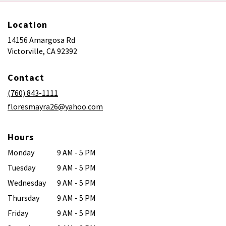
Location
14156 Amargosa Rd
(link
Victorville, CA 92392
opens
in
Contact
a
new
(760) 843-1111
window)
floresmayra26@yahoo.com
Hours
Monday
9 AM - 5 PM
Tuesday
9 AM - 5 PM
Wednesday
9 AM - 5 PM
Thursday
9 AM - 5 PM
Friday
9 AM - 5 PM