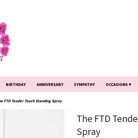
BIRTHDAY
ANNIVERSARY
SYMPATHY
OCCASIONS ▾
he FTD Tender Touch Standing Spray
The FTD Tende
Spray