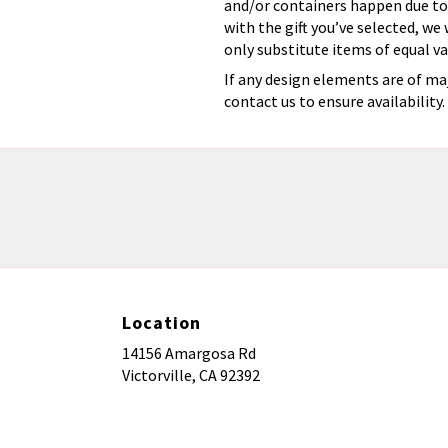
and/or containers happen due to w
with the gift you’ve selected, we
only substitute items of equal va
If any design elements are of maj
contact us to ensure availability.
Location
14156 Amargosa Rd
(link
Victorville, CA 92392
opens
in
a
new