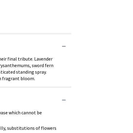
ir final tribute. Lavender
 chrysanthemums, sword fern
ticated standing spray.
ch fragrant bloom.
 vase which cannot be
ly, substitutions of flowers