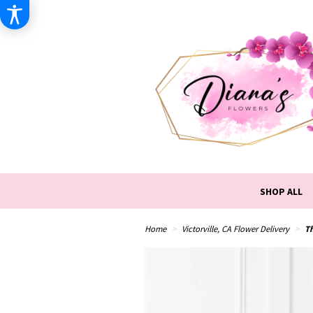
SHOP ALL
Home
Victorville, CA Flower Delivery
T