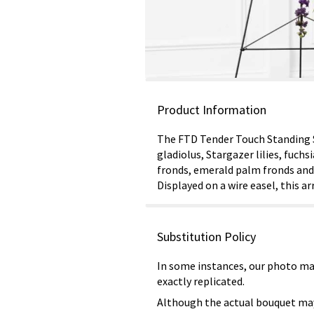
Product Information
The FTD Tender Touch Standing Sp
gladiolus, Stargazer lilies, fuch
fronds, emerald palm fronds and 
Displayed on a wire easel, this a
Substitution Policy
In some instances, our photo ma
exactly replicated.
Although the actual bouquet may