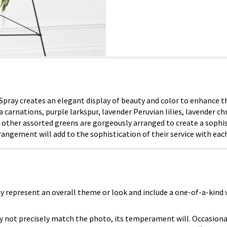
ray creates an elegant display of beauty and color to enhance the
sia carnations, purple larkspur, lavender Peruvian lilies, lavender
other assorted greens are gorgeously arranged to create a sophis
rrangement will add to the sophistication of their service with ea
y represent an overall theme or look and include a one-of-a-kind
 not precisely match the photo, its temperament will. Occasional