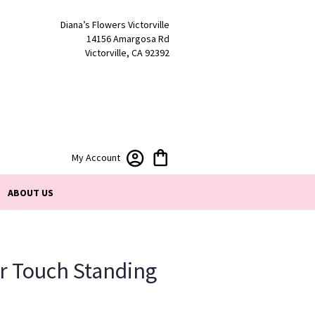
Diana’s Flowers Victorville
14156 Amargosa Rd
Victorville, CA 92392
My Account
ABOUT US
r Touch Standing