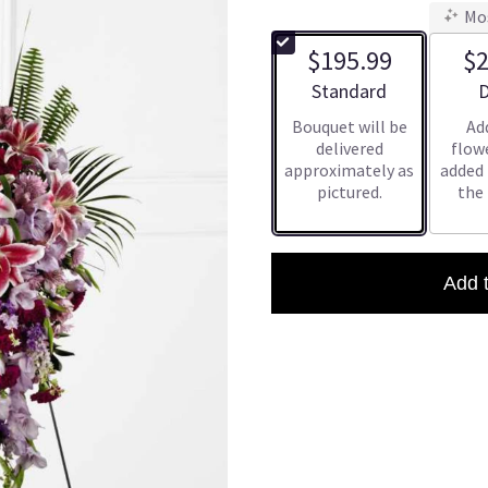
Mo
$195.99
$2
Arrangement size
A
Standard
D
Bouquet will be
Ad
delivered
flowe
approximately as
added
pictured.
the
Add 