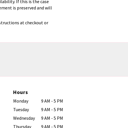
ility. If this is the case
ement is preserved and will
structions at checkout or
Hours
Monday
9 AM - 5 PM
Tuesday
9 AM - 5 PM
Wednesday
9 AM - 5 PM
Thursday
9 AM - 5 PM