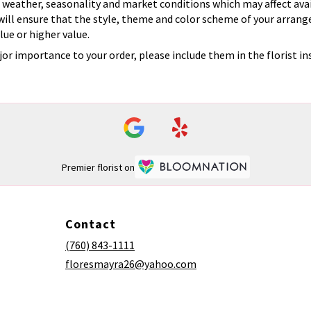
eather, seasonality and market conditions which may affect availab
 will ensure that the style, theme and color scheme of your arrang
lue or higher value.
or importance to your order, please include them in the florist in
Premier florist on
Contact
(760) 843-1111
floresmayra26@yahoo.com