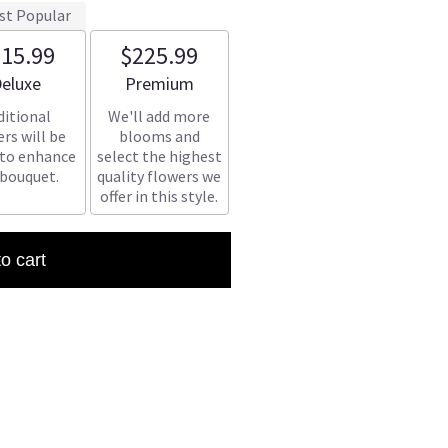
st Popular
15.99
$225.99
rrangement size
Arrangement size
eluxe
Premium
ditional
We'll add more
rs will be
blooms and
 to enhance
select the highest
 bouquet.
quality flowers we
offer in this style.
to cart
(1)