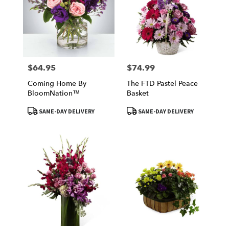
$64.95
$74.99
Price:
Price:
Coming Home By
The FTD Pastel Peace
BloomNation™
Basket
Product
Product
SAME-DAY DELIVERY
SAME-DAY DELIVERY
Tags:
Tags: