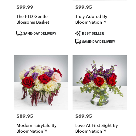
$99.99
$99.95
Price:
Price:
The FTD Gentle
Truly Adored By
Blossoms Basket
BloomNation™
Product
Product
SAME-DAY DELIVERY
BEST SELLER
Tags:
Tags:
SAME-DAY DELIVERY
$89.95
$69.95
Price:
Price:
Modern Fairytale By
Love At First Sight By
BloomNation™
BloomNation™