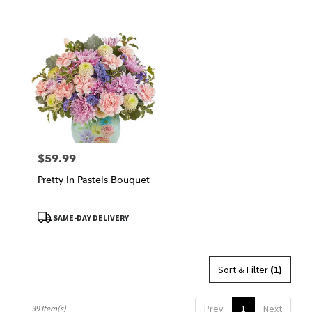
$59.99
Price:
Pretty In Pastels Bouquet
Product
SAME-DAY DELIVERY
Tags:
Sort & Filter
(1)
Prev
1
Next
39 Item(s)