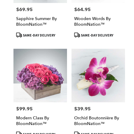
$69.95
$64.95
Price:
Price:
Sapphire Summer By
Wooden Words By
BloomNation™
BloomNation™
Product
Product
SAME-DAY DELIVERY
SAME-DAY DELIVERY
Tags:
Tags:
$99.95
$39.95
Price:
Price:
Modern Class By
Orchid Boutonnière By
BloomNation™
BloomNation™
Product
Product