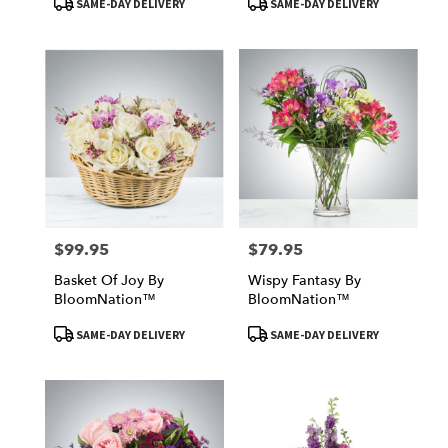
SAME-DAY DELIVERY
SAME-DAY DELIVERY
Tags:
Tags:
$99.95
$79.95
Price:
Price:
Basket Of Joy By
Wispy Fantasy By
BloomNation™
BloomNation™
Product
Product
SAME-DAY DELIVERY
SAME-DAY DELIVERY
Tags:
Tags: