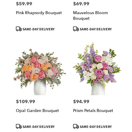
$59.99
$69.99
Price:
Price:
Pink Rhapsody Bouquet
Mauvelous Bloom
Bouquet
Product
Product
SAME-DAY DELIVERY
SAME-DAY DELIVERY
Tags:
Tags:
$109.99
$94.99
Price:
Price:
Opal Garden Bouquet
Prism Petals Bouquet
Product
Product
SAME-DAY DELIVERY
SAME-DAY DELIVERY
Tags:
Tags: