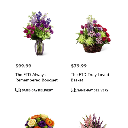
$99.99
$79.99
Price:
Price:
The FTD Always
The FTD Truly Loved
Remembered Bouquet
Basket
Product
Product
SAME-DAY DELIVERY
SAME-DAY DELIVERY
Tags:
Tags: