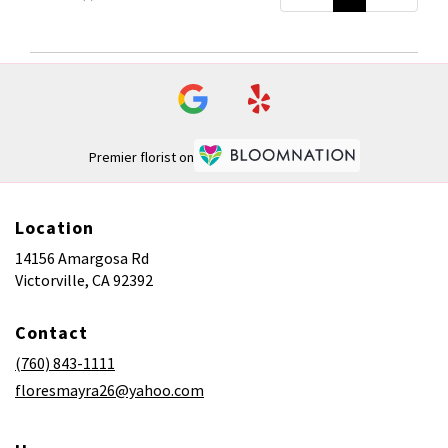
Premier florist on
Location
14156 Amargosa Rd
(link
Victorville, CA 92392
opens
in
Contact
a
new
(760) 843-1111
window)
floresmayra26@yahoo.com