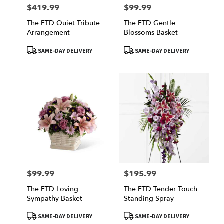
$419.99
$99.99
Price:
Price:
The FTD Quiet Tribute
The FTD Gentle
Arrangement
Blossoms Basket
Product
Product
SAME-DAY DELIVERY
SAME-DAY DELIVERY
Tags:
Tags:
$99.99
$195.99
Price:
Price:
The FTD Loving
The FTD Tender Touch
Sympathy Basket
Standing Spray
Product
Product
SAME-DAY DELIVERY
SAME-DAY DELIVERY
Tags:
Tags: