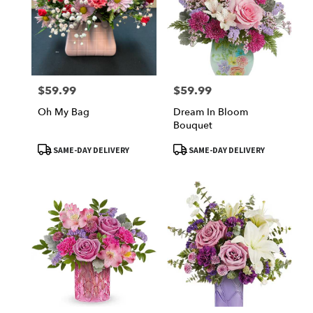
$59.99
$59.99
Price:
Price:
Oh My Bag
Dream In Bloom
Bouquet
Product
Product
SAME-DAY DELIVERY
SAME-DAY DELIVERY
Tags:
Tags: