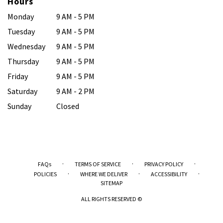
Hours
Monday
9 AM - 5 PM
Tuesday
9 AM - 5 PM
Wednesday
9 AM - 5 PM
Thursday
9 AM - 5 PM
Friday
9 AM - 5 PM
Saturday
9 AM - 2 PM
Sunday
Closed
·
·
·
FAQs
TERMS OF SERVICE
PRIVACY POLICY
·
·
·
POLICIES
WHERE WE DELIVER
ACCESSIBILITY
SITEMAP
ALL RIGHTS RESERVED ©