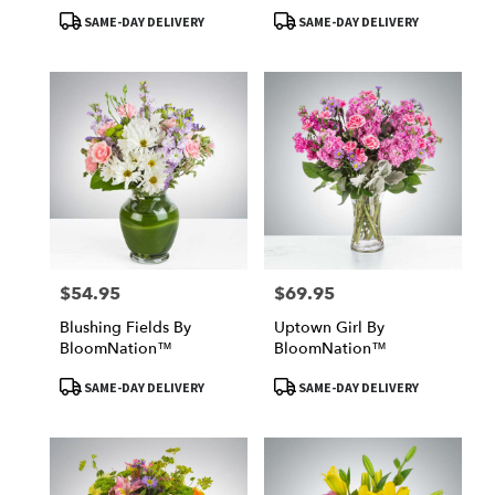
Product
Product
SAME-DAY DELIVERY
SAME-DAY DELIVERY
Tags:
Tags:
$54.95
$69.95
Price:
Price:
Blushing Fields By
Uptown Girl By
BloomNation™
BloomNation™
Product
Product
SAME-DAY DELIVERY
SAME-DAY DELIVERY
Tags:
Tags: