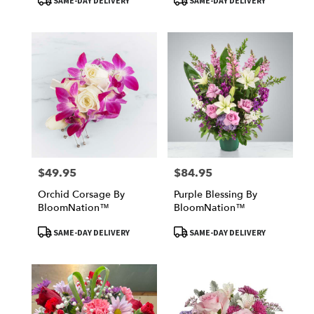
SAME-DAY DELIVERY
SAME-DAY DELIVERY
Tags:
Tags:
$49.95
$84.95
Price:
Price:
Orchid Corsage By
Purple Blessing By
BloomNation™
BloomNation™
Product
Product
SAME-DAY DELIVERY
SAME-DAY DELIVERY
Tags:
Tags: