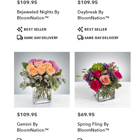
$109.95
$109.95
Price:
Price:
Bejeweled Nights By
Daybreak By
BloomNation™
BloomNation™
Product
Product
BEST SELLER
BEST SELLER
Tags:
Tags:
SAME-DAY DELIVERY
SAME-DAY DELIVERY
$109.95
$69.95
Price:
Price:
Gemini By
Spring Fling By
BloomNation™
BloomNation™
Product
Product