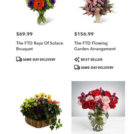
$69.99
$156.99
Price:
Price:
The FTD Rays Of Solace
The FTD Flowing
Bouquet
Garden Arrangement
Product
Product
SAME-DAY DELIVERY
BEST SELLER
Tags:
Tags:
SAME-DAY DELIVERY