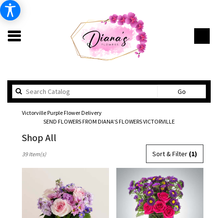
Search
Go
catalog
Victorville Purple Flower Delivery
SEND FLOWERS FROM DIANA’S FLOWERS VICTORVILLE
Shop All
Best
Sort & Filter
(1)
39 Item(s)
Florists
in
Victorville,
CA
Flower
delivery
in