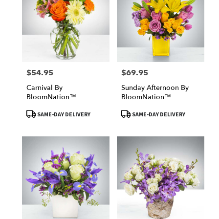
$54.95
$69.95
Price:
Price:
Carnival By
Sunday Afternoon By
BloomNation™
BloomNation™
Product
Product
SAME-DAY DELIVERY
SAME-DAY DELIVERY
Tags:
Tags: